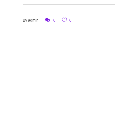
By
admin
0
0