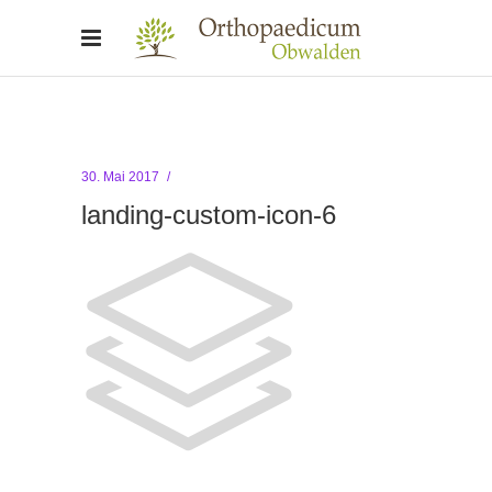
30. Mai 2017
landing-custom-icon-6