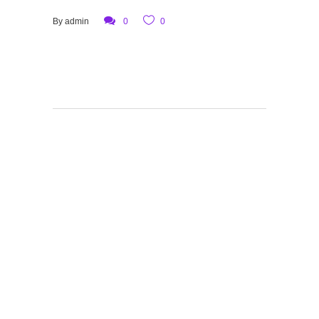
By
admin
0
0