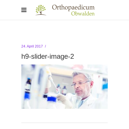
24. April 2017
h9-slider-image-2