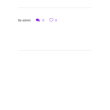
By
admin
0
0