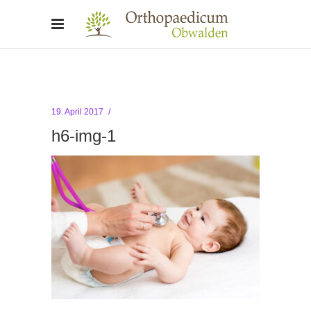
19. April 2017
h6-img-1