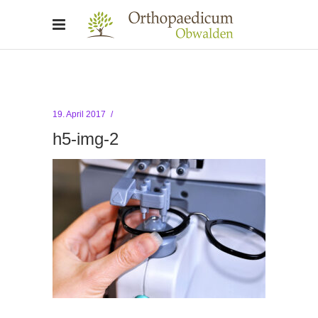
19. April 2017
h5-img-2