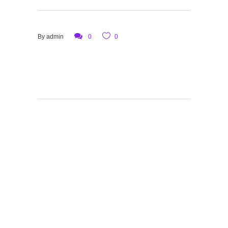
By
admin
0
0