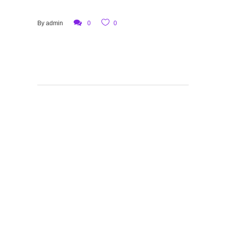
By
admin
0
0