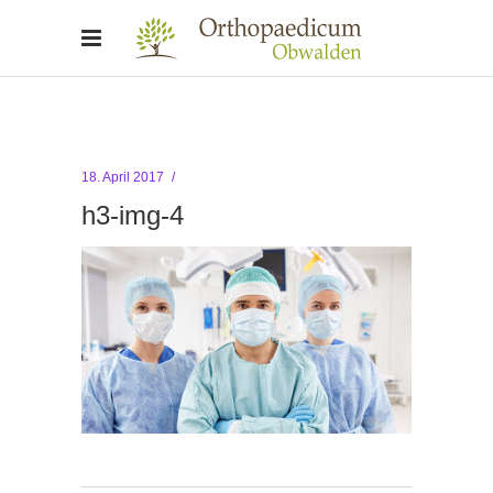
18. April 2017
h3-img-4