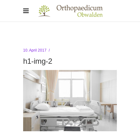
10. April 2017
h1-img-2