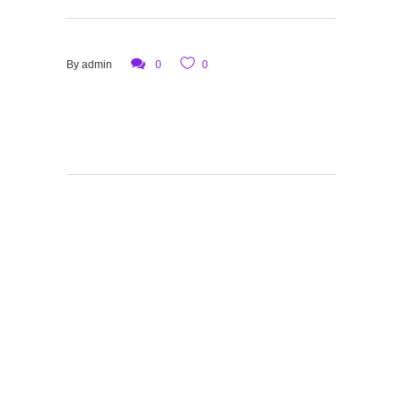
By
admin
0
0