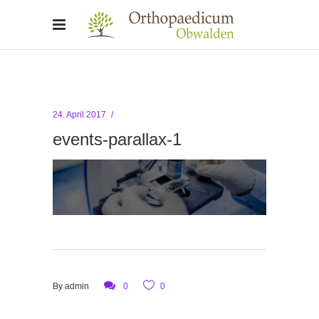
24. April 2017
events-parallax-1
By
admin
0
0